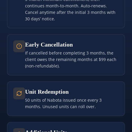
continues month-to-month. Auto-renews.
Cancel anytime after the initial 3 months with
30 days’ notice.
Early Cancellation
If cancelled before completing 3 months, the
client owes the remaining months at $99 each
(non-refundable).
Unit Redemption
50 units of Nabota issued once every 3
months. Unused units can roll over.