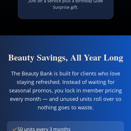
20% off a service plus a Birthday Glow
Surprise gift.
Beauty Savings, All Year Long
The Beauty Bank is built for clients who love
staying refreshed. Instead of waiting for
seasonal promos, you lock in member pricing
every month — and unused units roll over so
nothing goes to waste.
50 units every 3 months