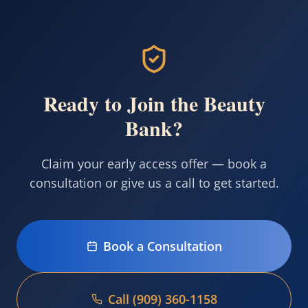
Ready to Join the Beauty
Bank?
Claim your early access offer — book a
consultation or give us a call to get started.
Book a Consultation
Call (909) 360-1158