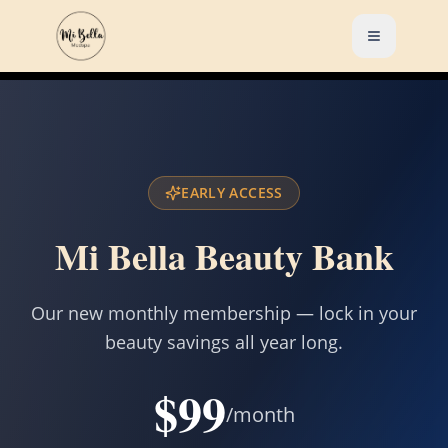
EARLY ACCESS
Mi Bella Beauty Bank
Our new monthly membership — lock in your
beauty savings all year long.
$99
/month