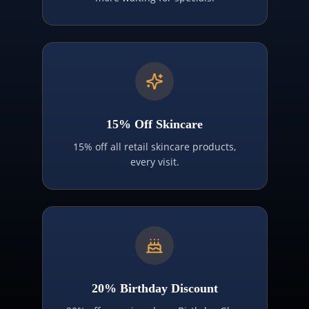
15% Off Skincare
15% off all retail skincare products,
every visit.
20% Birthday Discount