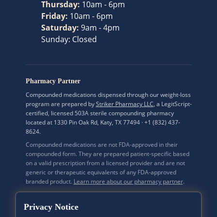
Thursday
:
10am - 6pm
Friday
:
10am - 6pm
Saturday
:
9am - 4pm
Sunday
:
Closed
Pharmacy Partner
Compounded medications dispensed through our weight-loss
program are prepared by
Striker Pharmacy LLC
, a LegitScript-
certified, licensed 503A sterile compounding pharmacy
located at 1330 Pin Oak Rd, Katy, TX 77494 · +1 (832) 437-
8624.
Compounded medications are not FDA-approved in their
compounded form. They are prepared patient-specific based
on a valid prescription from a licensed provider and are not
generic or therapeutic equivalents of any FDA-approved
branded product.
Learn more about our pharmacy partner
.
Privacy Notice
Mi Bella Medspa Inc. · A California Corporation · CA Secretary