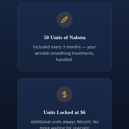
50 Units of Nabota
Included every 3 months — your
wrinkle-smoothing treatments,
handled.
Units Locked at $6
Additional units always $6/unit. No
more waiting for specials!