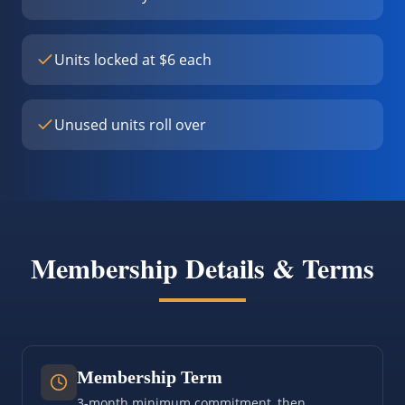
Units locked at $6 each
Unused units roll over
Membership Details & Terms
Membership Term
3-month minimum commitment, then