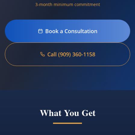
3-month minimum commitment
Book a Consultation
Call (909) 360-1158
Language
Español
Book Now
What You Get
(909) 360-1158