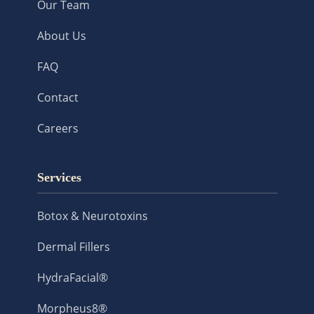
Our Team
About Us
FAQ
Contact
Careers
Services
Botox & Neurotoxins
Dermal Fillers
HydraFacial®
Morpheus8®