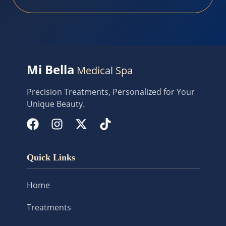
Mi Bella
Medical Spa
Precision Treatments, Personalized for Your
Unique Beauty.
Quick Links
Home
Treatments