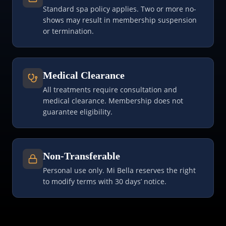
Standard spa policy applies. Two or more no-
shows may result in membership suspension
or termination.
Medical Clearance
All treatments require consultation and
medical clearance. Membership does not
guarantee eligibility.
Non-Transferable
Personal use only. Mi Bella reserves the right
to modify terms with 30 days’ notice.