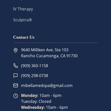
IV Therapy
Sculptra®
Contact Us
9640 Milliken Ave. Ste 103
Rancho Cucamonga
,
CA
91730
(909) 360-1158
(909) 298-0738
mibellamedspa@gmail.com
Monday
:
10am - 6pm
Tuesday
:
Closed
Wednesday
:
10am - 6pm