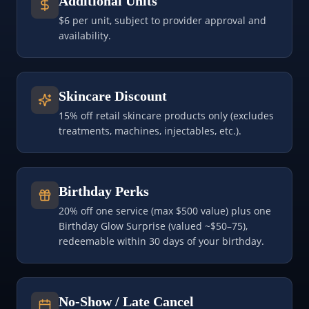
Additional Units
$6 per unit, subject to provider approval and
availability.
Skincare Discount
15% off retail skincare products only (excludes
treatments, machines, injectables, etc.).
Birthday Perks
20% off one service (max $500 value) plus one
Birthday Glow Surprise (valued ~$50–75),
redeemable within 30 days of your birthday.
No-Show / Late Cancel