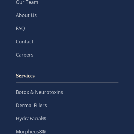
Our Team
About Us
FAQ
Contact
Careers
Services
Botox & Neurotoxins
Dermal Fillers
HydraFacial®
Morpheus8®