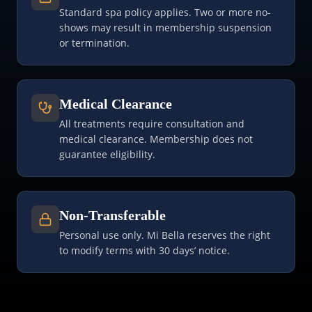
Standard spa policy applies. Two or more no-
shows may result in membership suspension
or termination.
Medical Clearance
All treatments require consultation and
medical clearance. Membership does not
guarantee eligibility.
Non-Transferable
Personal use only. Mi Bella reserves the right
to modify terms with 30 days’ notice.