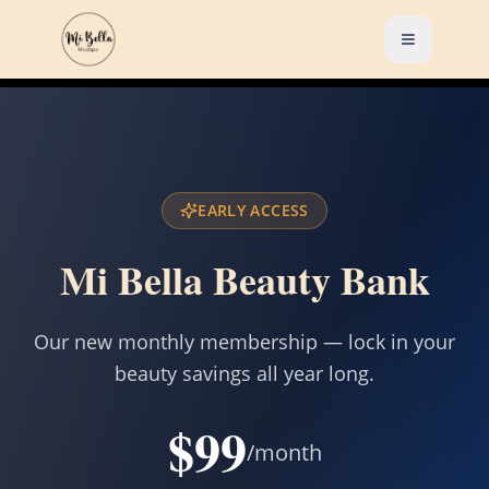
EARLY ACCESS
Mi Bella Beauty Bank
Our new monthly membership — lock in your
beauty savings all year long.
$99
/month