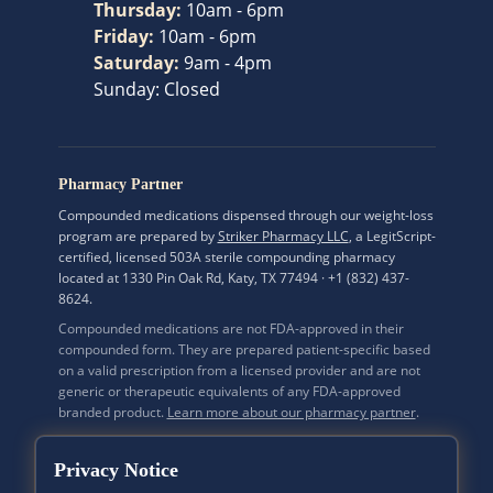
Thursday
:
10am - 6pm
Friday
:
10am - 6pm
Saturday
:
9am - 4pm
Sunday
:
Closed
Pharmacy Partner
Compounded medications dispensed through our weight-loss
program are prepared by
Striker Pharmacy LLC
, a LegitScript-
certified, licensed 503A sterile compounding pharmacy
located at 1330 Pin Oak Rd, Katy, TX 77494 · +1 (832) 437-
8624.
Compounded medications are not FDA-approved in their
compounded form. They are prepared patient-specific based
on a valid prescription from a licensed provider and are not
generic or therapeutic equivalents of any FDA-approved
branded product.
Learn more about our pharmacy partner
.
Privacy Notice
Mi Bella Medspa Inc. · A California Corporation · CA Secretary