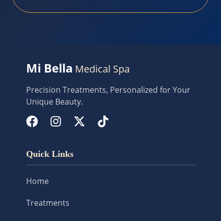
Mi Bella
Medical Spa
Precision Treatments, Personalized for Your
Unique Beauty.
Quick Links
Home
Treatments