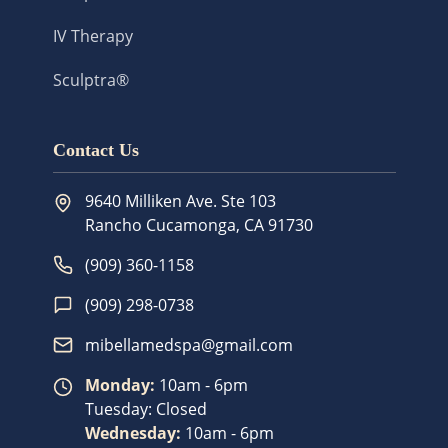
IV Therapy
Sculptra®
Contact Us
9640 Milliken Ave. Ste 103
Rancho Cucamonga
,
CA
91730
(909) 360-1158
(909) 298-0738
mibellamedspa@gmail.com
Monday
:
10am - 6pm
Tuesday
:
Closed
Wednesday
:
10am - 6pm