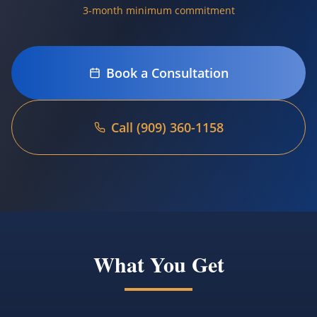
3-month minimum commitment
Book a Consultation
Call (909) 360-1158
Language
Español
Book Now
What You Get
(909) 360-1158