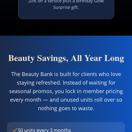
20% off a service plus a Birthday Glow
Surprise gift.
Beauty Savings, All Year Long
The Beauty Bank is built for clients who love
staying refreshed. Instead of waiting for
seasonal promos, you lock in member pricing
every month — and unused units roll over so
nothing goes to waste.
50 units every 3 months