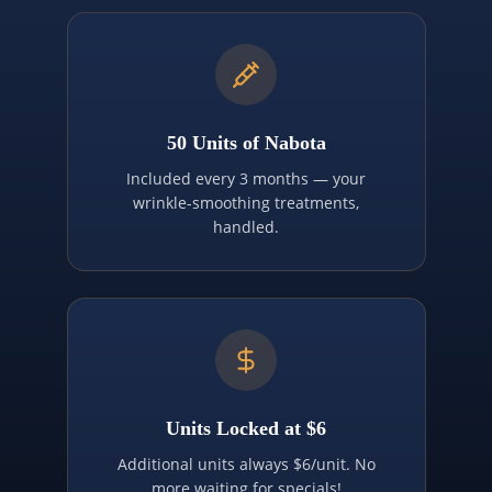
50 Units of Nabota
Included every 3 months — your
wrinkle-smoothing treatments,
handled.
Units Locked at $6
Additional units always $6/unit. No
more waiting for specials!