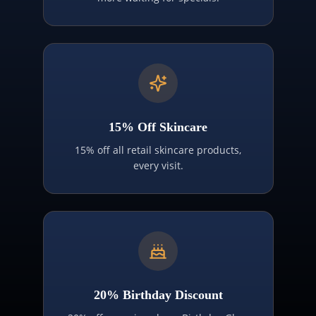
15% Off Skincare
15% off all retail skincare products,
every visit.
20% Birthday Discount