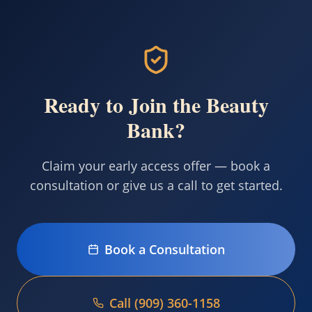
Ready to Join the Beauty
Bank?
Claim your early access offer — book a
consultation or give us a call to get started.
Book a Consultation
Call (909) 360-1158