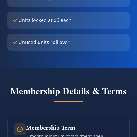
Units locked at $6 each
Unused units roll over
Membership Details & Terms
Membership Term
3-month minimum commitment, then