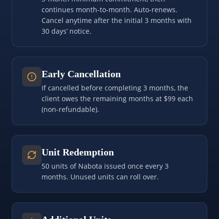
continues month-to-month. Auto-renews.
Cancel anytime after the initial 3 months with
30 days’ notice.
Early Cancellation
If cancelled before completing 3 months, the
client owes the remaining months at $99 each
(non-refundable).
Unit Redemption
50 units of Nabota issued once every 3
months. Unused units can roll over.