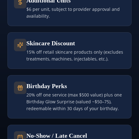
Additional Units
$6 per unit, subject to provider approval and
availability.
Skincare Discount
15% off retail skincare products only (excludes
treatments, machines, injectables, etc.).
Birthday Perks
20% off one service (max $500 value) plus one
Birthday Glow Surprise (valued ~$50–75),
redeemable within 30 days of your birthday.
No-Show / Late Cancel